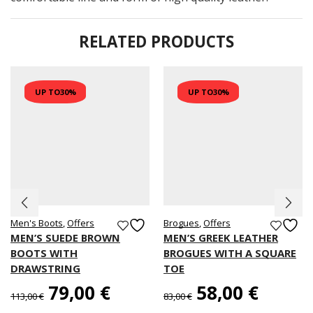
RELATED PRODUCTS
UP TO
30%
UP TO
30%
Men's Boots
,
Offers
Brogues
,
Offers
MEN’S SUEDE BROWN
MEN’S GREEK LEATHER
BOOTS WITH
BROGUES WITH A SQUARE
DRAWSTRING
TOE
79,00
€
58,00
€
113,00
€
83,00
€