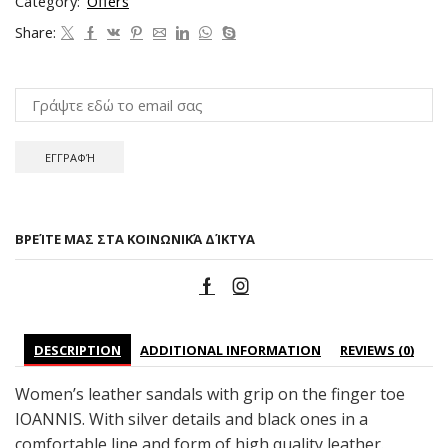
Category:
Offers
Share:
ΒΡΕΊΤΕ ΜΑΣ ΣΤΑ ΚΟΙΝΩΝΙΚΆ ΔΊΚΤΥΑ
DESCRIPTION
ADDITIONAL INFORMATION
REVIEWS (0)
Women’s leather sandals with grip on the finger toe
IOANNIS. With silver details and black ones in a
comfortable line and form of high quality leather.