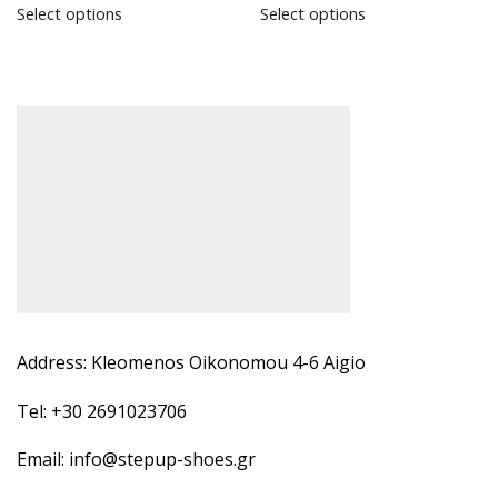
Select options
Select options
Address: Kleomenos Oikonomou 4-6 Aigio
Tel: +30 2691023706
Email: info@stepup-shoes.gr