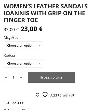
WOMEN’S LEATHER SANDALS
IOANNIS WITH GRIP ON THE
FINGER TOE
23,00
€
33,00
€
Μέγεθος
Χρώμα
ADD TO CART
Add to wishlist
SKU:
22.00033