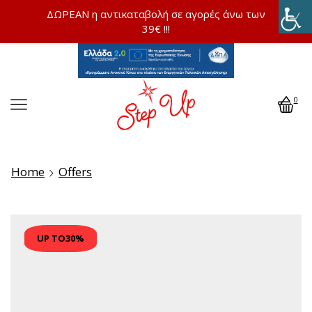
ΔΩΡΕΑΝ η αντικαταβολή σε αγορές άνω των
39€ !!!
0
Home
Offers
UP TO
30%