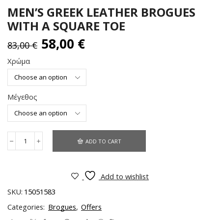
MEN’S GREEK LEATHER BROGUES
WITH A SQUARE TOE
58,00
€
83,00
€
Χρώμα
Μέγεθος
ADD TO CART
Add to wishlist
SKU:
15051583
Categories:
Brogues
,
Offers