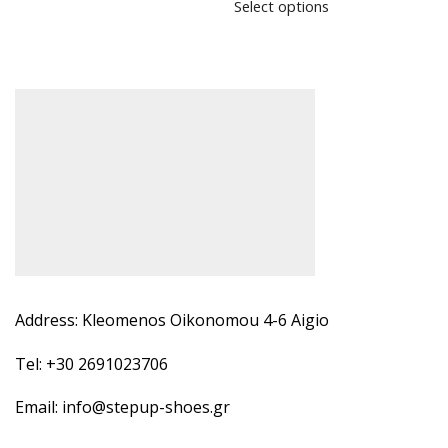
Select options
Address: Kleomenos Oikonomou 4-6 Aigio
Tel: +30 2691023706
Email: info@stepup-shoes.gr