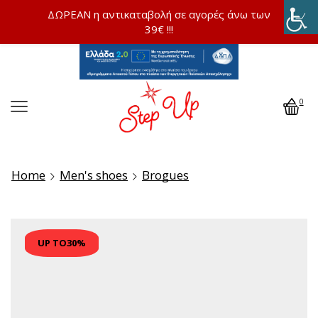
ΔΩΡΕΑΝ η αντικαταβολή σε αγορές άνω των
39€ !!!
0
Home
Men's shoes
Brogues
UP TO
30%