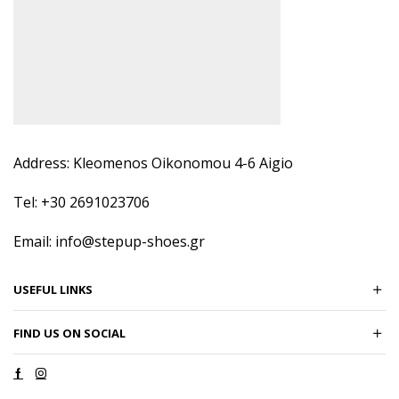
Address: Kleomenos Oikonomou 4-6 Aigio
Tel: +30 2691023706
Email: info@stepup-shoes.gr
USEFUL LINKS
FIND US ON SOCIAL