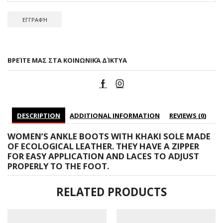
ΒΡΕΊΤΕ ΜΑΣ ΣΤΑ ΚΟΙΝΩΝΙΚΆ ΔΊΚΤΥΑ
DESCRIPTION
ADDITIONAL INFORMATION
REVIEWS (0)
WOMEN’S ANKLE BOOTS WITH KHAKI SOLE MADE
OF ECOLOGICAL LEATHER. THEY HAVE A ZIPPER
FOR EASY APPLICATION AND LACES TO ADJUST
PROPERLY TO THE FOOT.
RELATED PRODUCTS