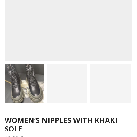
WOMEN’S NIPPLES WITH KHAKI
SOLE