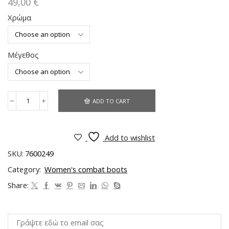
49,00
€
Χρώμα
Μέγεθος
ADD TO CART
Add to wishlist
SKU:
7600249
Category:
Women's combat boots
Share: