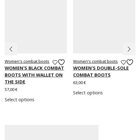
Women's combat boots
Women's combat boots
WOMEN’S BLACK COMBAT
WOMEN’S DOUBLE-SOLE
BOOTS WITH WALLET ON
COMBAT BOOTS
THE SIDE
63,00
€
57,00
€
Select options
Select options