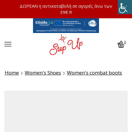
ΔΩΡΕΑΝ η αντικαταβολή σε αγορές άνω των
39€ !!!
0
Home
Women's Shoes
Women's combat boots