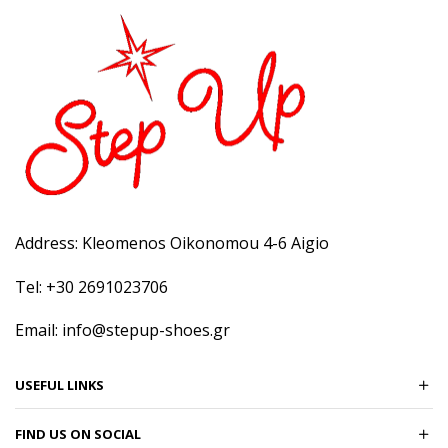
Address: Kleomenos Oikonomou 4-6 Aigio
Tel: +30 2691023706
Email: info@stepup-shoes.gr
USEFUL LINKS
FIND US ON SOCIAL