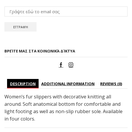
ΒΡΕΊΤΕ ΜΑΣ ΣΤΑ ΚΟΙΝΩΝΙΚΆ ΔΊΚΤΥΑ
DESCRIPTION
ADDITIONAL INFORMATION
REVIEWS (0)
Women’s fur slippers with decorative knitting all
around. Soft anatomical bottom for comfortable and
light footing as well as non-slip rubber sole. Available
in four colors.