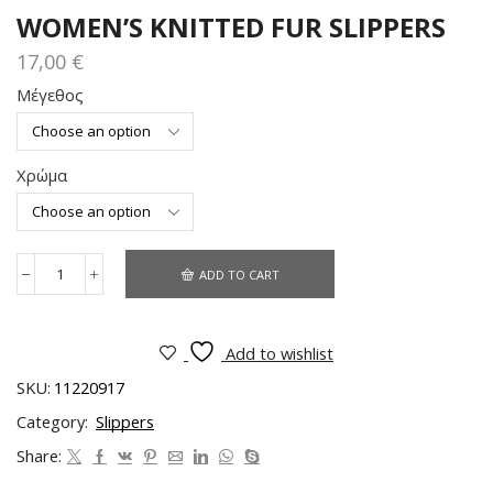
WOMEN’S KNITTED FUR SLIPPERS
17,00
€
Μέγεθος
Χρώμα
ADD TO CART
Add to wishlist
SKU:
11220917
Category:
Slippers
Share: