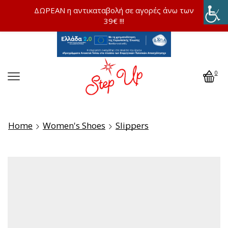
ΔΩΡΕΑΝ η αντικαταβολή σε αγορές άνω των
39€ !!!
0
Home
Women's Shoes
Slippers