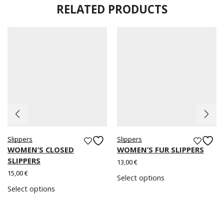
RELATED PRODUCTS
Slippers
Slippers
WOMEN’S CLOSED
WOMEN’S FUR SLIPPERS
SLIPPERS
13,00
€
15,00
€
Select options
Select options