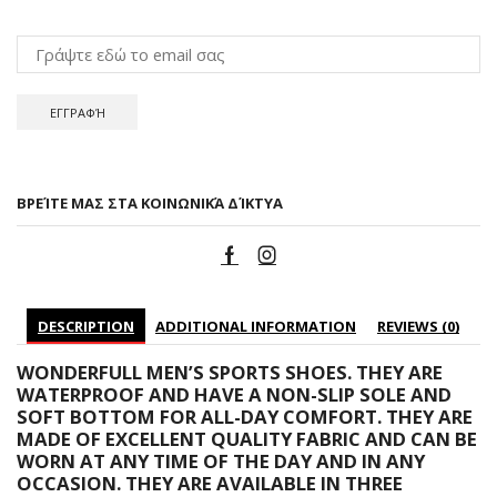
ΒΡΕΊΤΕ ΜΑΣ ΣΤΑ ΚΟΙΝΩΝΙΚΆ ΔΊΚΤΥΑ
DESCRIPTION
ADDITIONAL INFORMATION
REVIEWS (0)
WONDERFULL MEN’S SPORTS SHOES. THEY ARE
WATERPROOF AND HAVE A NON-SLIP SOLE AND
SOFT BOTTOM FOR ALL-DAY COMFORT. THEY ARE
MADE OF EXCELLENT QUALITY FABRIC AND CAN BE
WORN AT ANY TIME OF THE DAY AND IN ANY
OCCASION. THEY ARE AVAILABLE IN THREE