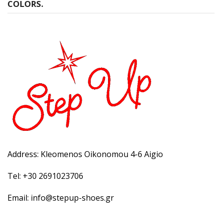
COLORS.
Address: Kleomenos Oikonomou 4-6 Aigio
Tel: +30 2691023706
Email: info@stepup-shoes.gr