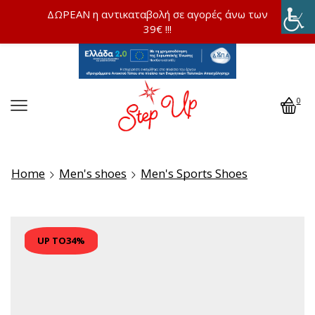
ΔΩΡΕΑΝ η αντικαταβολή σε αγορές άνω των
39€ !!!
0
Home
Men's shoes
Men's Sports Shoes
UP TO
34%