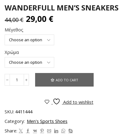
WANDERFULL MEN’S SNEAKERS
29,00
€
44,00
€
Μέγεθος
Χρώμα
ADD TO CART
Add to wishlist
SKU:
4411444
Category:
Men's Sports Shoes
Share: